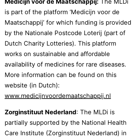
Medicijn voor de Maatschappij:
The MLDi
is part of the platform ‘Medicijn voor de
Maatschappij’ for which funding is provided
by the Nationale Postcode Loterij (part of
Dutch Charity Lotteries). This platform
works on sustainable and affordable
availability of medicines for rare diseases.
More information can be found on this
website (in Dutch):
www.medicijnvoordemaatschappij.nl
Zorginstituut Nederland
: The MLDi is
partially supported by the National Health
Care Institute (Zorginstituut Nederland) in