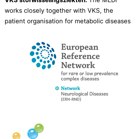
VKS stofwisselingsziekten:
The MLDi
works closely together with VKS, the
patient organisation for metabolic diseases