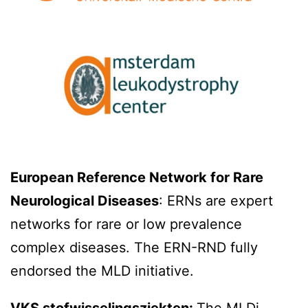
European Reference Network for Rare
Neurological Diseases
: ERNs are expert
networks for rare or low prevalence
complex diseases. The ERN-RND fully
endorsed the MLD initiative.