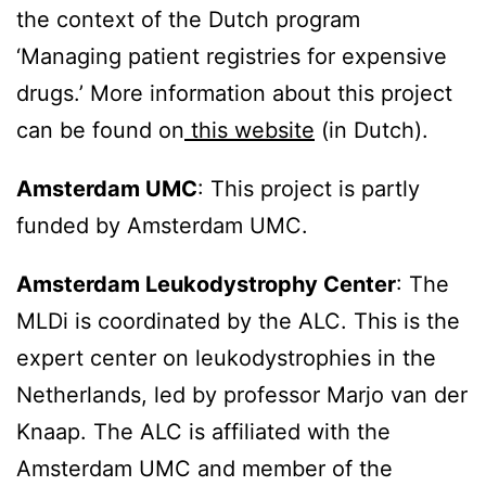
the context of the Dutch program
‘Managing patient registries for expensive
drugs.’ More information about this project
can be found on
this website
(in Dutch).
Amsterdam UMC
: This project is partly
funded by Amsterdam UMC.
Amsterdam Leukodystrophy Center
: The
MLDi is coordinated by the ALC. This is the
expert center on leukodystrophies in the
Netherlands, led by professor Marjo van der
Knaap. The ALC is affiliated with the
Amsterdam UMC and member of the