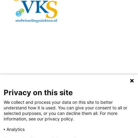
Privacy on this site
Colophon
Disclaimer
Contact
We collect and process your data on this site to better
understand how it is used. You can give your consent to all or
selected purposes, or you can decline them all. For more
information, see our privacy policy.
Analytics