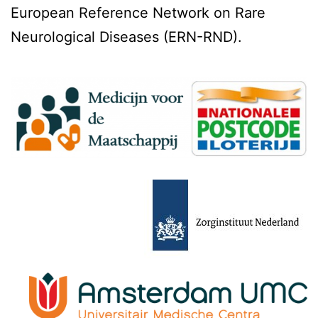
European Reference Network on Rare
Neurological Diseases (ERN-RND).