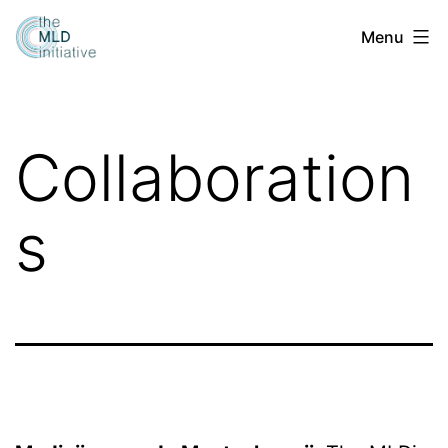
Skip
Menu
to
content
Collaboration
s