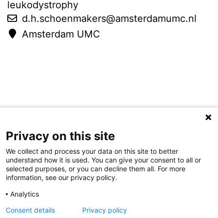
leukodystrophy
d.h.schoenmakers@amsterdamumc.nl
Amsterdam UMC
Privacy on this site
Colophon
Disclaimer
Contact
We collect and process your data on this site to better
understand how it is used. You can give your consent to all or
selected purposes, or you can decline them all. For more
information, see our privacy policy.
Analytics
Consent details
Privacy policy