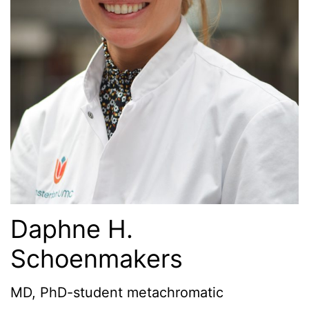
Daphne H.
Schoenmakers
MD, PhD-student metachromatic